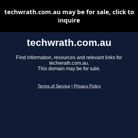
techwrath.com.au may be for sale, click to
inquire
techwrath.com.au
Find information, resources and relevant links for
techwrath.com.au.
This domain may be for sale.
Terms of Service
|
Privacy Policy